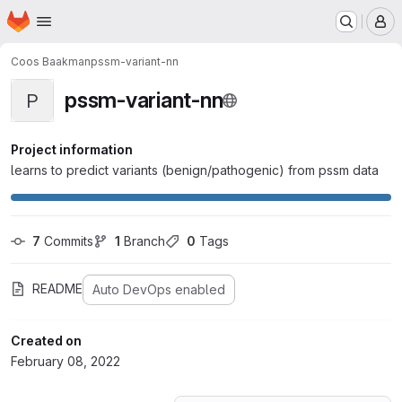
Homepage
Skip to main content
M
Coos Baakman
pssm-variant-nn
pssm-variant-nn
P
Project information
learns to predict variants (benign/pathogenic) from pssm data
7
 Commits
1
 Branch
0
 Tags
README
Auto DevOps enabled
Created on
February 08, 2022