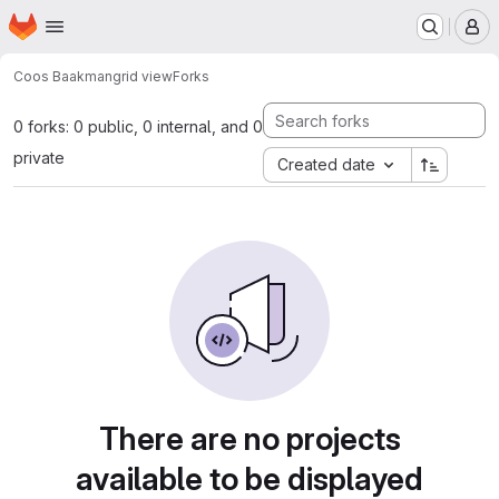
Homepage
Skip to main content
M
Coos Baakman
grid view
Forks
0 forks: 0 public, 0 internal, and 0
private
Created date
There are no projects
available to be displayed